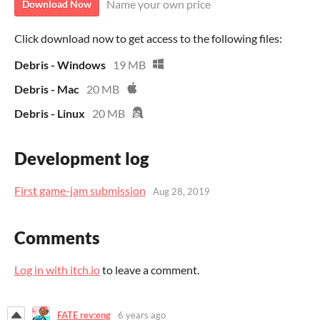
Name your own price
Download Now
Click download now to get access to the following files:
Debris - Windows
19 MB
Debris - Mac
20 MB
Debris - Linux
20 MB
Development log
First game-jam submission
Aug 28, 2019
Comments
Log in with itch.io
to leave a comment.
FATE rev:eng
6 years ago