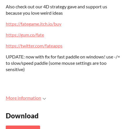
Also check out our 4D strategy gave and support us
because you love weird ideas
https://fategame.itch.io/buy
https://gum.co/fate
https://twitter.com/fateapps
UPDATE: now with fix for fast paddle on windows! use -/=
to slow/speed paddle (some mouse settings are too
sensitive)
More information
Download