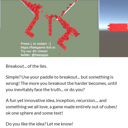
Breakout... of the lies.
Simple? Use your paddle to breakout... but something is
wrong! The more you breakout the harder becomes, until
you inevitably face the truth... or do you?
A fun yet innovative idea, inception, recursion.... and
something we all love, a game made entirely out of cubes!
ok one sphere and some text!
Do you like the idea? Let me know!