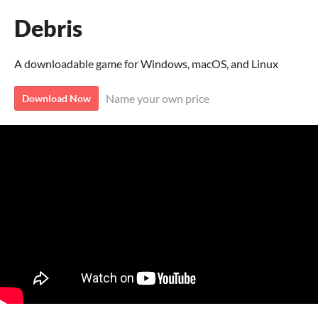
Debris
A downloadable game for Windows, macOS, and Linux
Name your own price
Download Now