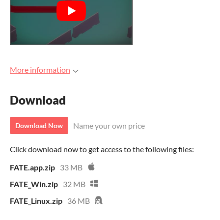
More information
Download
Name your own price
Download Now
Click download now to get access to the following files:
FATE.app.zip
33 MB
FATE_Win.zip
32 MB
FATE_Linux.zip
36 MB