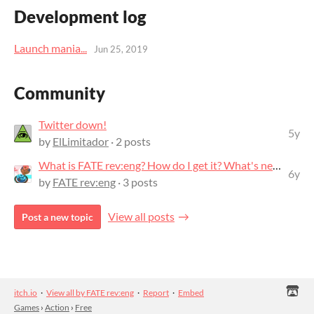
Development log
Launch mania...
Jun 25, 2019
Community
Twitter down!
5y
by
ElLimitador
· 2 posts
What is FATE rev:eng? How do I get it? What's next?
6y
by
FATE rev:eng
· 3 posts
View all posts
Post a new topic
itch.io
·
View all by FATE rev:eng
·
Report
·
Embed
Games
›
Action
›
Free