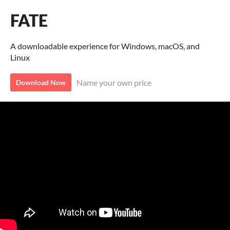
FATE
A downloadable experience for Windows, macOS, and
Linux
Name your own price
Download Now