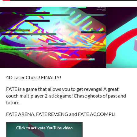
4D Laser Chess! FINALLY!
FATE is a game that allows you to get revenge! A great
couch multiplayer 2-stick game! Chase ghosts of past and
future...
FATE ARENA, FATE REV:ENG and FATE ACCOMPLI